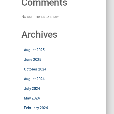
Comments
No comments to show.
Archives
August 2025
June 2025
October 2024
August 2024
July 2024
May 2024
February 2024