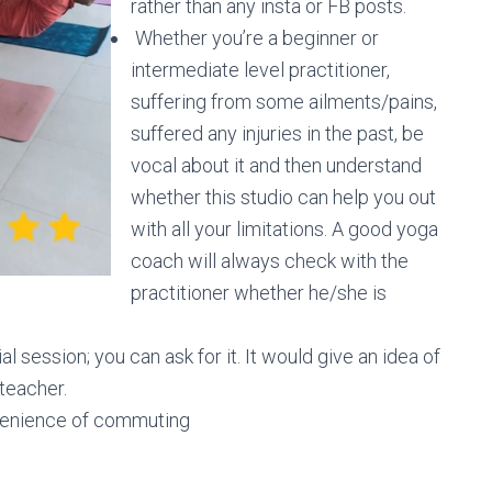
rather than any insta or FB posts.
Whether you’re a beginner or
intermediate level practitioner,
suffering from some ailments/pains,
suffered any injuries in the past, be
vocal about it and then understand
whether this studio can help you out
with all your limitations. A good yoga
coach will always check with the
practitioner whether he/she is
al session; you can ask for it. It would give an idea of
 teacher.
nvenience of commuting