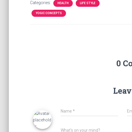
Categories:
HEALTH
LIFE STYLE
YOGIC CONCEPTS
0 C
Leav
Name
*
Em
What's on your mind?