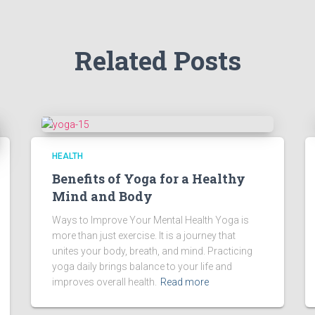
Related Posts
HEALTH
Benefits of Yoga for a Healthy
Mind and Body
Ways to Improve Your Mental Health Yoga is
more than just exercise. It is a journey that
unites your body, breath, and mind. Practicing
yoga daily brings balance to your life and
improves overall health.
Read more