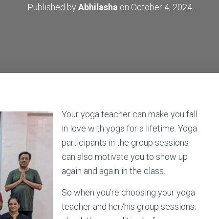
Published by
Abhilasha
on
October 4, 2024
Your yoga teacher can make you fall
in love with yoga for a lifetime. Yoga
participants in the group sessions
can also motivate you to show up
again and again in the class.
So when you’re choosing your yoga
teacher and her/his group sessions;