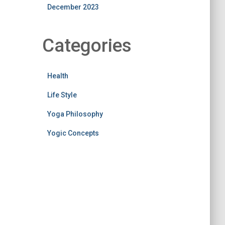
December 2023
Categories
Health
Life Style
Yoga Philosophy
Yogic Concepts