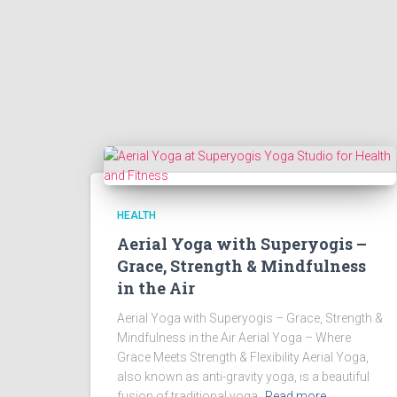
HEALTH
Aerial Yoga with Superyogis –
Grace, Strength & Mindfulness
in the Air
Aerial Yoga with Superyogis – Grace, Strength &
Mindfulness in the Air Aerial Yoga – Where
Grace Meets Strength & Flexibility Aerial Yoga,
also known as anti-gravity yoga, is a beautiful
fusion of traditional yoga,
Read more