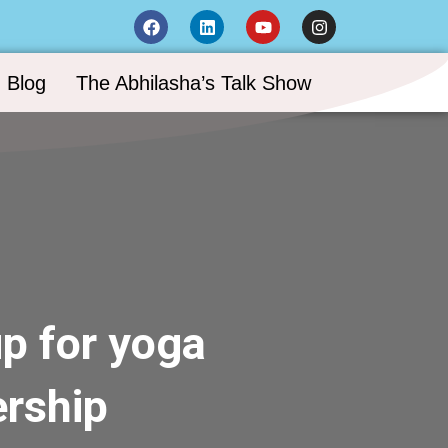
Blog
The Abhilasha’s Talk Show
p for yoga
rship