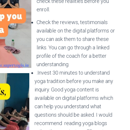
check these realities before you
enroll.
Check the reviews, testimonials
available on the digital platforms or
you can ask them to share these
links. You can go through a linked
profile of the coach for a better
understanding.
.Invest 30 minutes to understand
yoga tradition before you make any
inquiry. Good yoga content is
available on digital platforms which
can help you understand what
questions should be asked. I would
recommend reading yoga blogs