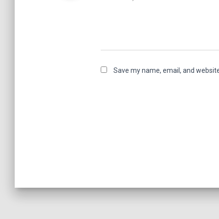
Save my name, email, and website 