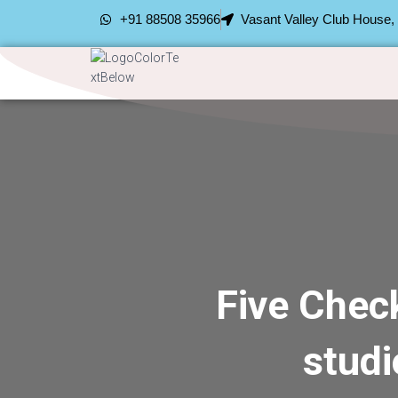
+91 88508 35966
Vasant Valley Club House
Five Chec
stud