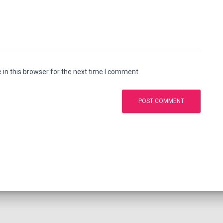
in this browser for the next time I comment.