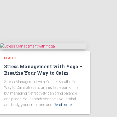
HEALTH
Stress Management with Yoga –
Breathe Your Way to Calm
Stress Management with Yoga – Breathe Your
Way to Calm Stress is an inevitable part of life,
but managing it effectively can bring balance
and peace. Your breath connects your mind
and body, your emotions and
Read more