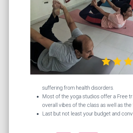
suffering from health disorders.
Most of the yoga studios offer a Free tri
overall vibes of the class as well as the
Last but not least your budget and co