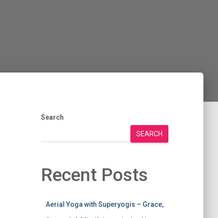
Search
SEARCH
Recent Posts
Aerial Yoga with Superyogis – Grace,