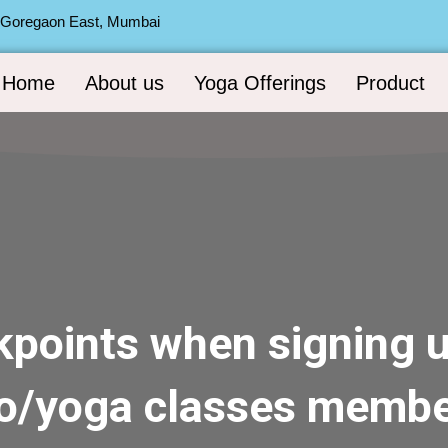
, Goregaon East, Mumbai
Home
About us
Yoga Offerings
Product
kpoints when signing u
io/yoga classes membe