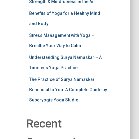
Strength & Mindfulness in the Air
Benefits of Yoga for a Healthy Mind
and Body
Stress Management with Yoga –
Breathe Your Way to Calm
Understanding Surya Namaskar – A
Timeless Yoga Practice
The Practice of Surya Namaskar
Beneficial to You: A Complete Guide by
Superyogis Yoga Studio
Recent