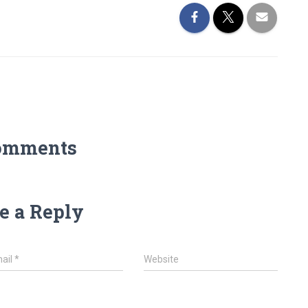
omments
e a Reply
ail
*
Website