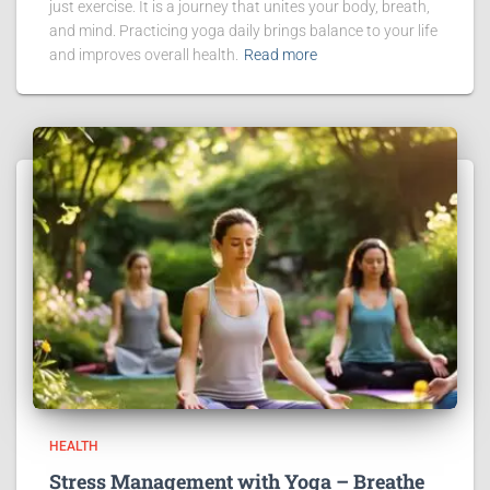
just exercise. It is a journey that unites your body, breath,
and mind. Practicing yoga daily brings balance to your life
and improves overall health.
Read more
HEALTH
Stress Management with Yoga – Breathe