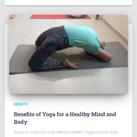
HEALTH
Benefits of Yoga for a Healthy Mind and
Body
Ways to Improve Your Mental Health Yoga is more than