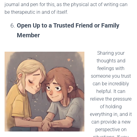
journal and pen for this, as the physical act of writing can
be therapeutic in and of itself.
Open Up to a Trusted Friend or Family
Member
Sharing your
thoughts and
feelings with
someone you trust
can be incredibly
helpful. It can
relieve the pressure
of holding
everything in, and it
can provide a new
perspective on