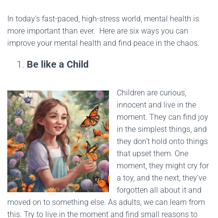
In today’s fast-paced, high-stress world, mental health is
more important than ever. Here are six ways you can
improve your mental health and find peace in the chaos.
Be like a Child
Children are curious,
innocent and live in the
moment. They can find joy
in the simplest things, and
they don’t hold onto things
that upset them. One
moment, they might cry for
a toy, and the next, they’ve
forgotten all about it and
moved on to something else. As adults, we can learn from
this. Try to live in the moment and find small reasons to