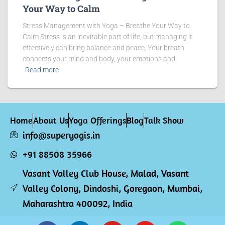
Your Way to Calm
Stress Management with Yoga – Breathe Your Way to
Calm Stress is an inevitable part of life, but managing it
effectively can bring balance and peace. Your breath
connects your mind and body, your emotions and
Read more
Home
About Us
Yoga Offerings
Blog
Talk Show
info@superyogis.in
+91 88508 35966
Vasant Valley Club House, Malad, Vasant
Valley Colony, Dindoshi, Goregaon, Mumbai,
Maharashtra 400092, India