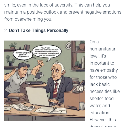
smile, even in the face of adversity. This can help you
maintain a positive outlook and prevent negative emotions
from overwhelming you.
2.
Don’t Take Things Personally
On a
humanitarian
level, it’s
important to
have empathy
for those who
lack basic
necessities like
shelter, food,
water, and
education.
However, this
doesn’t mean