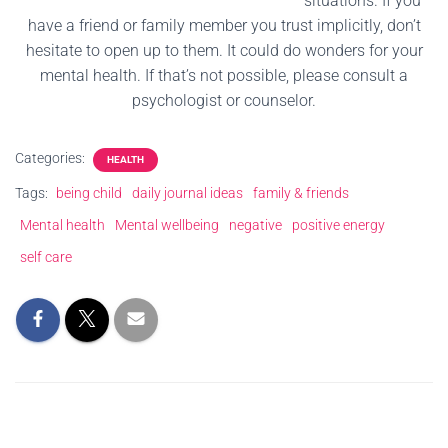
situations. If you
have a friend or family member you trust implicitly, don’t
hesitate to open up to them. It could do wonders for your
mental health. If that’s not possible, please consult a
psychologist or counselor.
Categories:
HEALTH
Tags:
being child
daily journal ideas
family & friends
Mental health
Mental wellbeing
negative
positive energy
self care