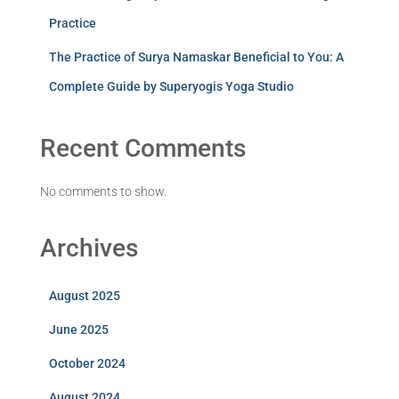
Practice
The Practice of Surya Namaskar Beneficial to You: A
Complete Guide by Superyogis Yoga Studio
Recent Comments
No comments to show.
Archives
August 2025
June 2025
October 2024
August 2024