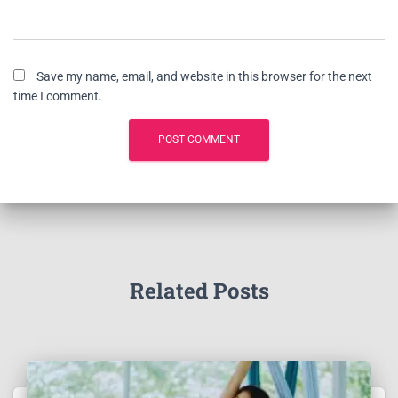
Save my name, email, and website in this browser for the next
time I comment.
Related Posts