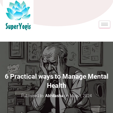
6 Practical ways to Manage Mental
Health
Published by
Abhilasha
on
May 8, 2024