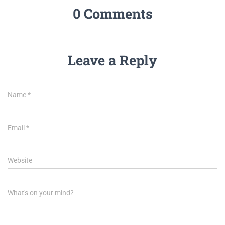
0 Comments
Leave a Reply
Name
*
Email
*
Website
What's on your mind?