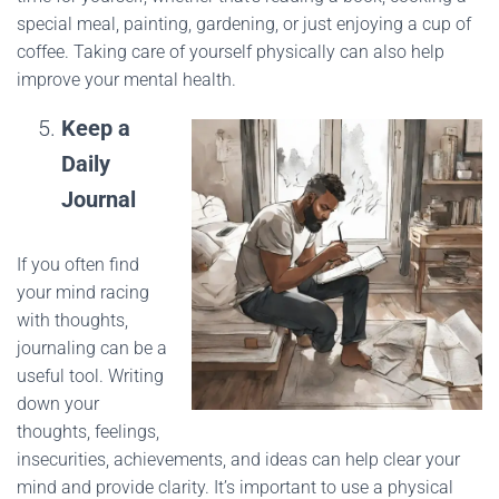
special meal, painting, gardening, or just enjoying a cup of
coffee. Taking care of yourself physically can also help
improve your mental health.
Keep a
Daily
Journal
If you often find
your mind racing
with thoughts,
journaling can be a
useful tool. Writing
down your
thoughts, feelings,
insecurities, achievements, and ideas can help clear your
mind and provide clarity. It’s important to use a physical