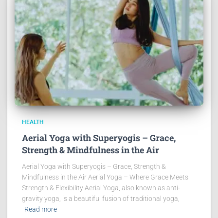
HEALTH
Aerial Yoga with Superyogis – Grace,
Strength & Mindfulness in the Air
Aerial Yoga with Superyogis – Grace, Strength &
Mindfulness in the Air Aerial Yoga – Where Grace Meets
Strength & Flexibility Aerial Yoga, also known as anti-
gravity yoga, is a beautiful fusion of traditional yoga,
Read more