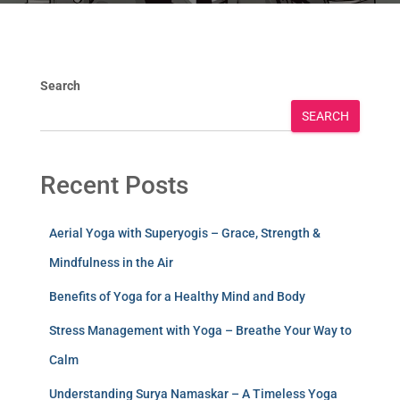
Search
SEARCH
Recent Posts
Aerial Yoga with Superyogis – Grace, Strength &
Mindfulness in the Air
Benefits of Yoga for a Healthy Mind and Body
Stress Management with Yoga – Breathe Your Way to
Calm
Understanding Surya Namaskar – A Timeless Yoga