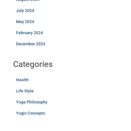
July 2024
May 2024
February 2024
December 2023
Categories
Health
Life Style
Yoga Philosophy
Yogic Concepts