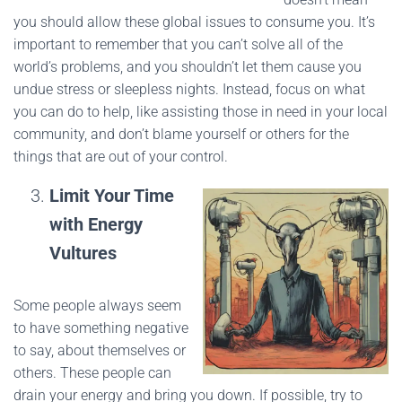
you should allow these global issues to consume you. It’s
important to remember that you can’t solve all of the
world’s problems, and you shouldn’t let them cause you
undue stress or sleepless nights. Instead, focus on what
you can do to help, like assisting those in need in your local
community, and don’t blame yourself or others for the
things that are out of your control.
Limit Your Time
with Energy
Vultures
Some people always seem
to have something negative
to say, about themselves or
others. These people can
drain your energy and bring you down. If possible, try to