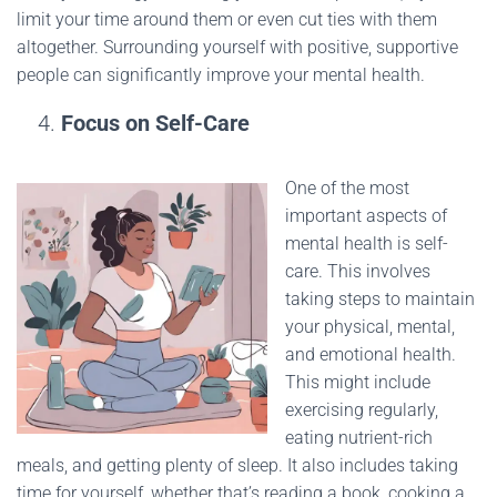
limit your time around them or even cut ties with them
altogether. Surrounding yourself with positive, supportive
people can significantly improve your mental health.
Focus on Self-Care
One of the most
important aspects of
mental health is self-
care. This involves
taking steps to maintain
your physical, mental,
and emotional health.
This might include
exercising regularly,
eating nutrient-rich
meals, and getting plenty of sleep. It also includes taking
time for yourself, whether that’s reading a book, cooking a